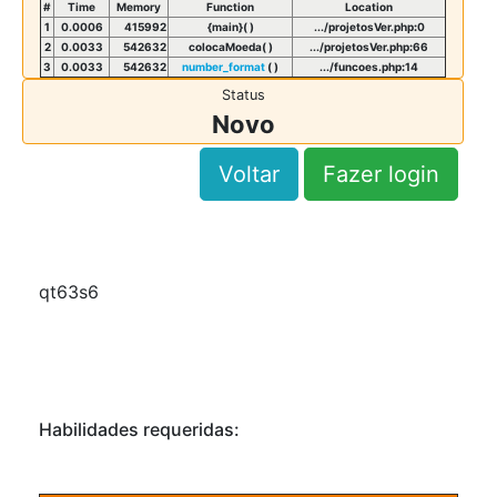
#
Time
Memory
Function
Location
1
0.0006
415992
{main}( )
.../projetosVer.php
:
0
2
0.0033
542632
colocaMoeda( )
.../projetosVer.php
:
66
3
0.0033
542632
number_format
( )
.../funcoes.php
:
14
Status
Novo
Voltar
Fazer login
qt63s6
Habilidades requeridas: