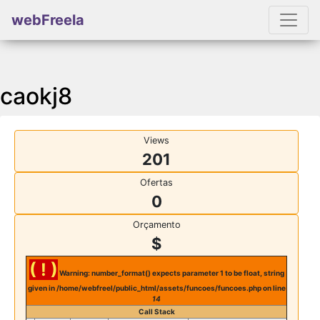
webFreela
caokj8
Views
201
Ofertas
0
Orçamento
$
( ! )
Warning: number_format() expects parameter 1 to be float, string
given in /home/webfreel/public_html/assets/funcoes/funcoes.php on line
14
Call Stack