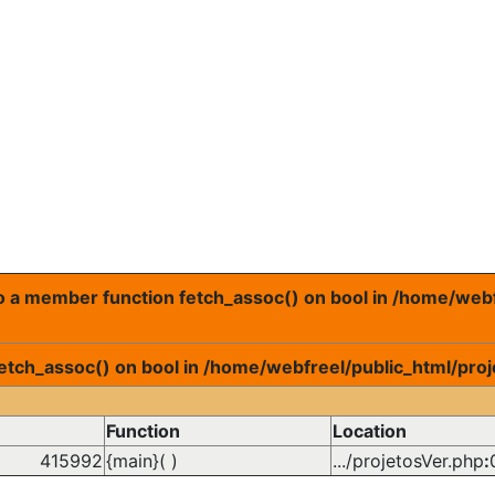
 to a member function fetch_assoc() on bool in /home/web
fetch_assoc() on bool in /home/webfreel/public_html/proj
Function
Location
415992
{main}( )
.../projetosVer.php
: