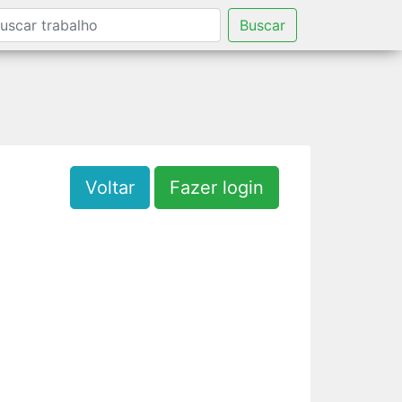
Buscar
Voltar
Fazer login