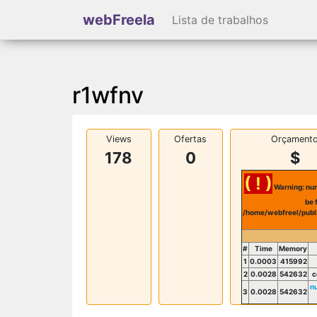
webFreela
Lista de trabalhos
r1wfnv
Views
Ofertas
Orçament
178
0
$
( ! )
Warning: num
be 
/home/webfreel/publ
#
Time
Memory
1
0.0003
415992
2
0.0028
542632
c
n
3
0.0028
542632