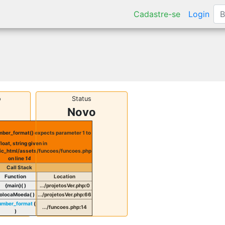
Cadastre-se
Login
o
Status
Novo
ber_format() expects parameter 1 to
float, string given in
ic_html/assets/funcoes/funcoes.php
on line
14
Call Stack
Function
Location
{main}( )
.../projetosVer.php
:
0
olocaMoeda( )
.../projetosVer.php
:
66
umber_format
(
.../funcoes.php
:
14
)