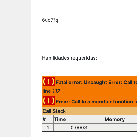
6ud7fq
Habilidades requeridas:
( ! )
Fatal error: Uncaught Error: Call
line
117
( ! )
Error: Call to a member function 
Call Stack
#
Time
Memory
1
0.0003