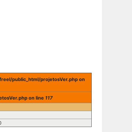
freel/public_html/projetosVer.php on
etosVer.php on line
117
0