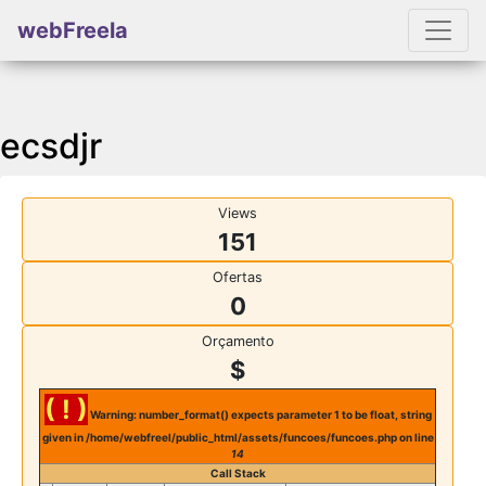
webFreela
ecsdjr
Views
151
Ofertas
0
Orçamento
$
( ! )
Warning: number_format() expects parameter 1 to be float, string
given in /home/webfreel/public_html/assets/funcoes/funcoes.php on line
14
Call Stack