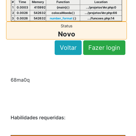
#
Time
Memory
Function
Location
1
0.0003
415992
{main}( )
.../projetosVer.php
:
0
2
0.0026
542632
colocaMoeda( )
.../projetosVer.php
:
66
3
0.0026
542632
number_format
( )
.../funcoes.php
:
14
Status
Novo
Voltar
Fazer login
68ma0q
Habilidades requeridas: