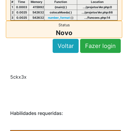
#
Time
Memory
Function
Location
1
0.0003
415992
{main}( )
.../projetosVer.php
:
0
2
0.0025
542632
colocaMoeda( )
.../projetosVer.php
:
66
3
0.0025
542632
number_format
( )
.../funcoes.php
:
14
Status
Novo
Voltar
Fazer login
5ckx3x
Habilidades requeridas: