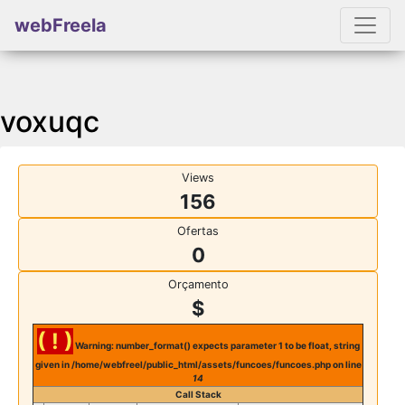
webFreela
voxuqc
Views
156
Ofertas
0
Orçamento
$
( ! )
Warning: number_format() expects parameter 1 to be float, string
given in /home/webfreel/public_html/assets/funcoes/funcoes.php on line
14
Call Stack