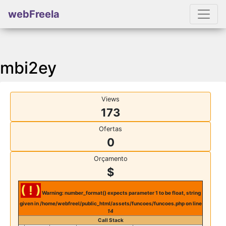
webFreela
mbi2ey
Views
173
Ofertas
0
Orçamento
$
( ! )
Warning: number_format() expects parameter 1 to be float, string
given in /home/webfreel/public_html/assets/funcoes/funcoes.php on line
14
Call Stack