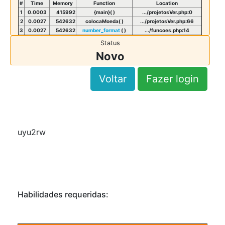
#
Time
Memory
Function
Location
1
0.0003
415992
{main}( )
.../projetosVer.php
:
0
2
0.0027
542632
colocaMoeda( )
.../projetosVer.php
:
66
3
0.0027
542632
number_format
( )
.../funcoes.php
:
14
Status
Novo
Voltar
Fazer login
uyu2rw
Habilidades requeridas: