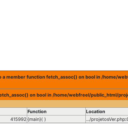
 to a member function fetch_assoc() on bool in /home/web
fetch_assoc() on bool in /home/webfreel/public_html/proj
Function
Location
415992
{main}( )
.../projetosVer.php
: