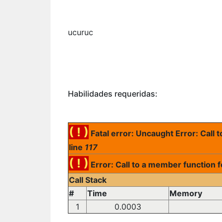
ucuruc
Habilidades requeridas:
( ! )
Fatal error: Uncaught Error: Call
line
117
( ! )
Error: Call to a member function 
Call Stack
#
Time
Memory
1
0.0003