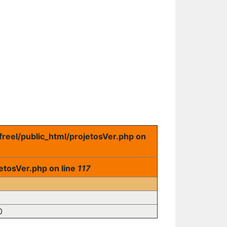
freel/public_html/projetosVer.php on
etosVer.php on line
117
0