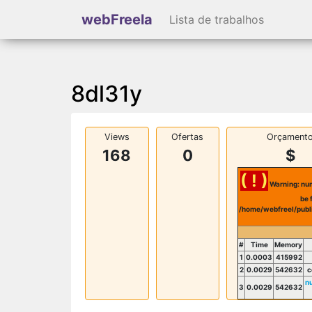
webFreela
Lista de trabalhos
8dl31y
Views
Ofertas
Orçament
168
0
$
( ! )
Warning: num
be 
/home/webfreel/publ
#
Time
Memory
1
0.0003
415992
2
0.0029
542632
c
n
3
0.0029
542632