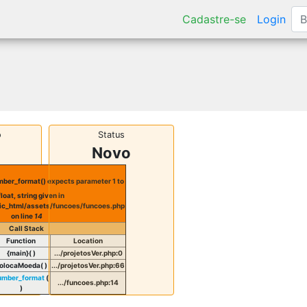
Cadastre-se
Login
o
Status
Novo
ber_format() expects parameter 1 to
float, string given in
ic_html/assets/funcoes/funcoes.php
on line
14
Call Stack
Function
Location
{main}( )
.../projetosVer.php
:
0
olocaMoeda( )
.../projetosVer.php
:
66
umber_format
(
.../funcoes.php
:
14
)