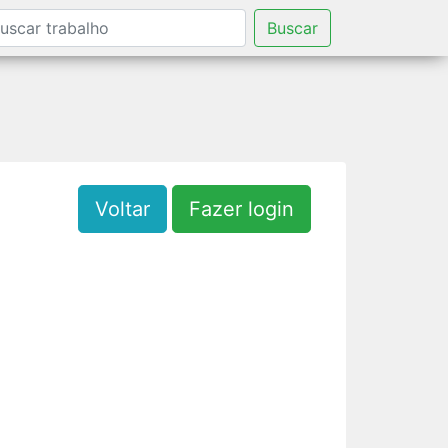
Buscar
Voltar
Fazer login