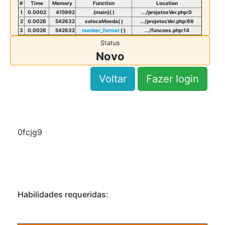
#
Time
Memory
Function
Location
1
0.0002
415992
{main}( )
.../projetosVer.php
:
0
2
0.0026
542632
colocaMoeda( )
.../projetosVer.php
:
66
3
0.0026
542632
number_format
( )
.../funcoes.php
:
14
Status
Novo
Voltar
Fazer login
0fcjg9
Habilidades requeridas: