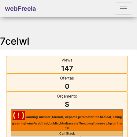
webFreela
7celwl
Views
147
Ofertas
0
Orçamento
$
( ! )
Warning: number_format() expects parameter 1 to be float, string
given in /home/webfreel/public_html/assets/funcoes/funcoes.php on line
14
Call Stack