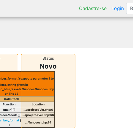
Cadastre-se
Login
o
Status
Novo
ber_format() expects parameter 1 to
float, string given in
ic_html/assets/funcoes/funcoes.php
on line
14
Call Stack
Function
Location
{main}( )
.../projetosVer.php
:
0
olocaMoeda( )
.../projetosVer.php
:
66
umber_format
(
.../funcoes.php
:
14
)