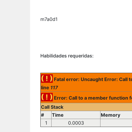
m7a0d1
Habilidades requeridas:
( ! )
Fatal error: Uncaught Error: Call
line
117
( ! )
Error: Call to a member function 
Call Stack
#
Time
Memory
1
0.0003