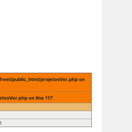
freel/public_html/projetosVer.php on
etosVer.php on line
117
0