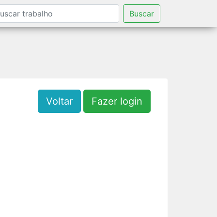
Buscar
Voltar
Fazer login