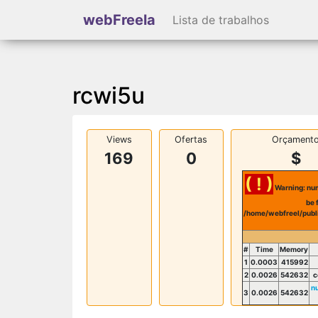
webFreela
Lista de trabalhos
rcwi5u
Views
Ofertas
Orçament
169
0
$
( ! )
Warning: num
be 
/home/webfreel/publ
#
Time
Memory
1
0.0003
415992
2
0.0026
542632
c
n
3
0.0026
542632