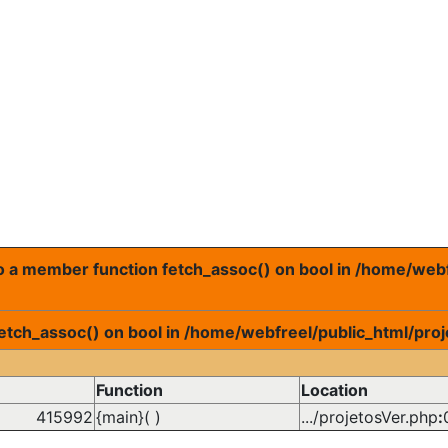
 to a member function fetch_assoc() on bool in /home/web
fetch_assoc() on bool in /home/webfreel/public_html/proj
Function
Location
415992
{main}( )
.../projetosVer.php
: