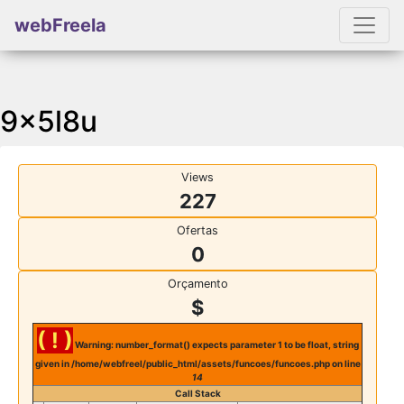
webFreela
9x5l8u
Views
227
Ofertas
0
Orçamento
$
( ! )
Warning: number_format() expects parameter 1 to be float, string
given in /home/webfreel/public_html/assets/funcoes/funcoes.php on line
14
Call Stack