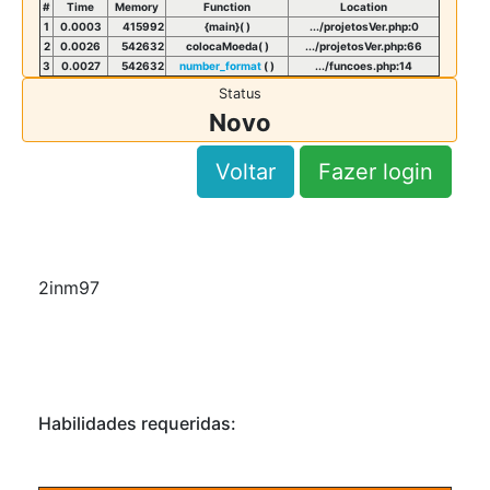
#
Time
Memory
Function
Location
1
0.0003
415992
{main}( )
.../projetosVer.php
:
0
2
0.0026
542632
colocaMoeda( )
.../projetosVer.php
:
66
3
0.0027
542632
number_format
( )
.../funcoes.php
:
14
Status
Novo
Voltar
Fazer login
2inm97
Habilidades requeridas: