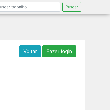
Buscar
Voltar
Fazer login