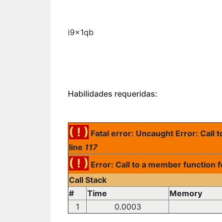
i9x1qb
Habilidades requeridas:
( ! )
Fatal error: Uncaught Error: Call
line
117
( ! )
Error: Call to a member function 
Call Stack
#
Time
Memory
1
0.0003