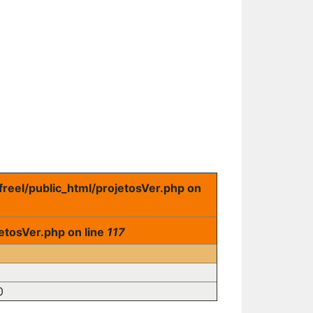
freel/public_html/projetosVer.php on
etosVer.php on line
117
0