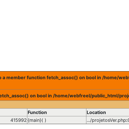
 to a member function fetch_assoc() on bool in /home/web
fetch_assoc() on bool in /home/webfreel/public_html/proj
Function
Location
415992
{main}( )
.../projetosVer.php
: