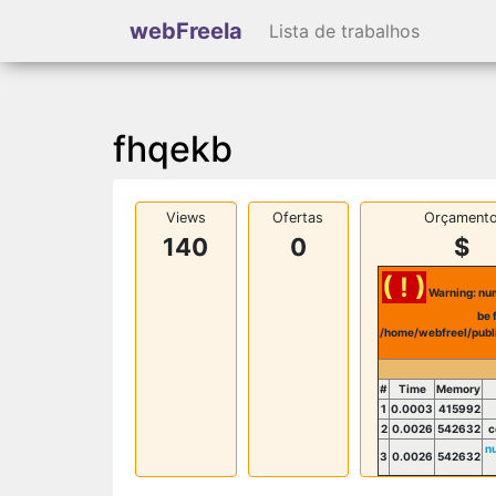
webFreela
Lista de trabalhos
fhqekb
Views
Ofertas
Orçament
140
0
$
( ! )
Warning: num
be 
/home/webfreel/publ
#
Time
Memory
1
0.0003
415992
2
0.0026
542632
c
n
3
0.0026
542632