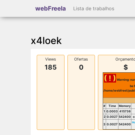
webFreela
Lista de trabalhos
x4loek
Views
Ofertas
Orçament
185
0
$
( ! )
Warning: num
be 
/home/webfreel/publ
#
Time
Memory
1
0.0003
415736
2
0.0027
542400
c
n
3
0.0027
542400