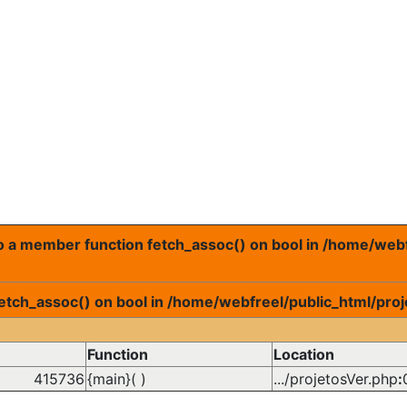
 to a member function fetch_assoc() on bool in /home/web
fetch_assoc() on bool in /home/webfreel/public_html/proj
Function
Location
415736
{main}( )
.../projetosVer.php
: