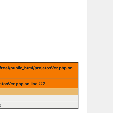
freel/public_html/projetosVer.php on
etosVer.php on line
117
0