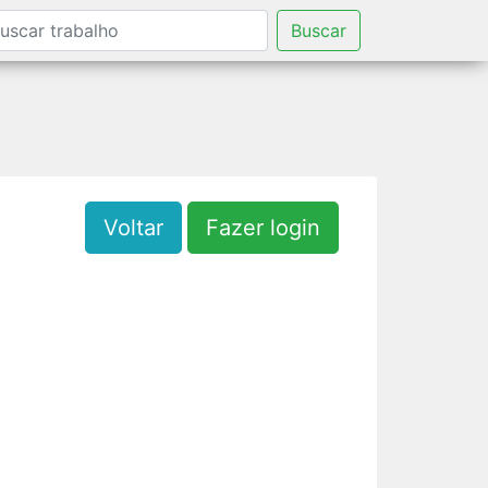
Buscar
Voltar
Fazer login