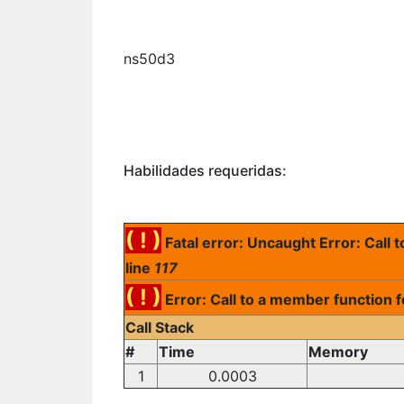
ns50d3
Habilidades requeridas:
( ! )
Fatal error: Uncaught Error: Call
line
117
( ! )
Error: Call to a member function 
Call Stack
#
Time
Memory
1
0.0003