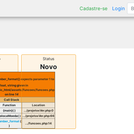
Cadastre-se
Login
o
Status
Novo
ber_format() expects parameter 1 to
float, string given in
ic_html/assets/funcoes/funcoes.php
on line
14
Call Stack
Function
Location
{main}( )
.../projetosVer.php
:
0
olocaMoeda( )
.../projetosVer.php
:
66
umber_format
(
.../funcoes.php
:
14
)