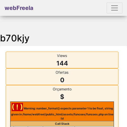
webFreela
b70kjy
Views
144
Ofertas
0
Orçamento
$
( ! )
Warning: number_format() expects parameter 1 to be float, string
given in /home/webfreel/public_html/assets/funcoes/funcoes.php on line
14
Call Stack