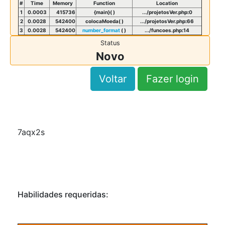
#
Time
Memory
Function
Location
1
0.0003
415736
{main}( )
.../projetosVer.php
:
0
2
0.0028
542400
colocaMoeda( )
.../projetosVer.php
:
66
3
0.0028
542400
number_format
( )
.../funcoes.php
:
14
Status
Novo
Voltar
Fazer login
7aqx2s
Habilidades requeridas: